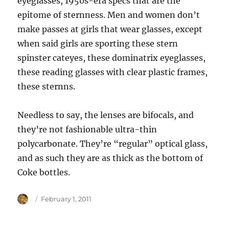
eyeglasses, 1950s-era specs that are the
epitome of sternness. Men and women don’t
make passes at girls that wear glasses, except
when said girls are sporting these stern
spinster cateyes, these dominatrix eyeglasses,
these reading glasses with clear plastic frames,
these sternns.
Needless to say, the lenses are bifocals, and
they’re not fashionable ultra-thin
polycarbonate. They’re “regular” optical glass,
and as such they are as thick as the bottom of
Coke bottles.
Author
Posted
February 1, 2011
on