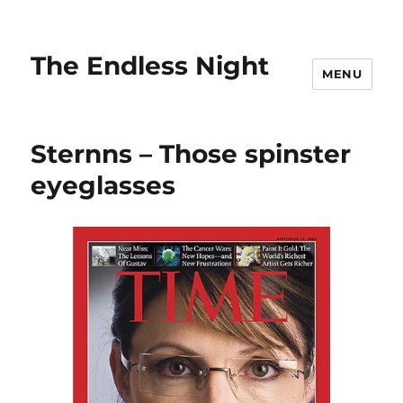
The Endless Night
MENU
Sternns – Those spinster
eyeglasses