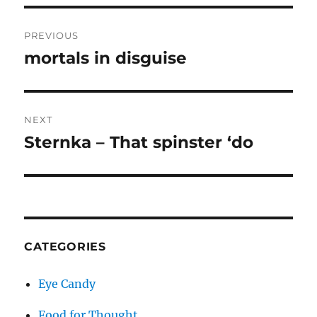
Post
PREVIOUS
navigation
mortals in disguise
Previous
post:
NEXT
Sternka – That spinster ‘do
Next
post:
CATEGORIES
Eye Candy
Food for Thought