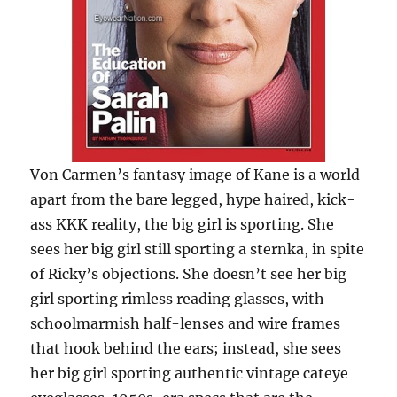
Von Carmen’s fantasy image of Kane is a world
apart from the bare legged, hype haired, kick-
ass KKK reality, the big girl is sporting. She
sees her big girl still sporting a sternka, in spite
of Ricky’s objections. She doesn’t see her big
girl sporting rimless reading glasses, with
schoolmarmish half-lenses and wire frames
that hook behind the ears; instead, she sees
her big girl sporting authentic vintage cateye