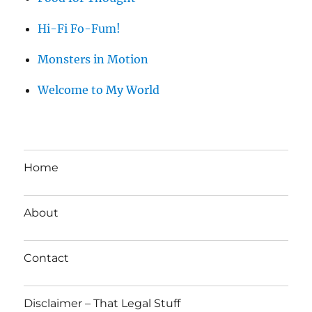
Hi-Fi Fo-Fum!
Monsters in Motion
Welcome to My World
Home
About
Contact
Disclaimer – That Legal Stuff