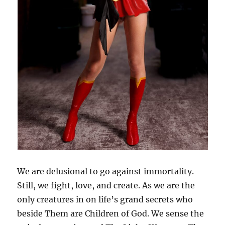
We are delusional to go against immortality.
Still, we fight, love, and create. As we are the
only creatures in on life’s grand secrets who
beside Them are Children of God. We sense the