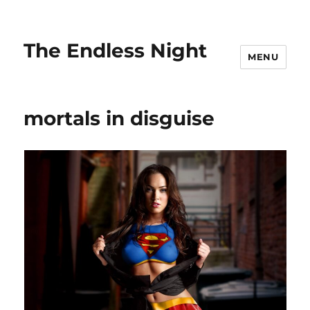
The Endless Night
MENU
mortals in disguise