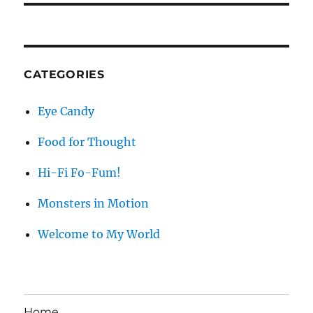
CATEGORIES
Eye Candy
Food for Thought
Hi-Fi Fo-Fum!
Monsters in Motion
Welcome to My World
Home