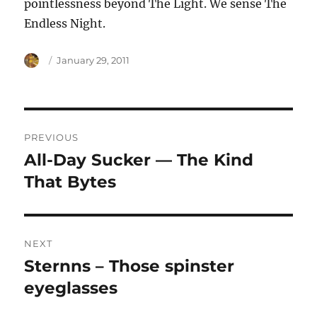
pointlessness beyond The Light. We sense The
Endless Night.
Author
Posted
January 29, 2011
on
Post
PREVIOUS
navigation
All-Day Sucker — The Kind
Previous
post:
That Bytes
NEXT
Sternns – Those spinster
Next
post:
eyeglasses