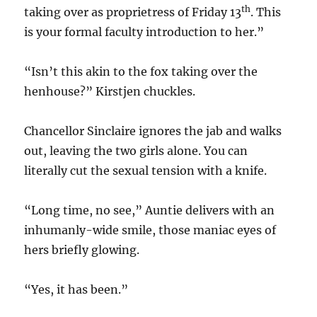
th
taking over as proprietress of Friday 13
. This
is your formal faculty introduction to her.”
“Isn’t this akin to the fox taking over the
henhouse?” Kirstjen chuckles.
Chancellor Sinclaire ignores the jab and walks
out, leaving the two girls alone. You can
literally cut the sexual tension with a knife.
“Long time, no see,” Auntie delivers with an
inhumanly-wide smile, those maniac eyes of
hers briefly glowing.
“Yes, it has been.”