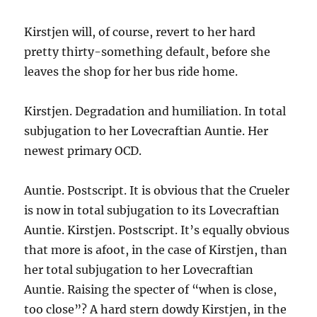
Kirstjen will, of course, revert to her hard
pretty thirty-something default, before she
leaves the shop for her bus ride home.
Kirstjen. Degradation and humiliation. In total
subjugation to her Lovecraftian Auntie. Her
newest primary OCD.
Auntie. Postscript. It is obvious that the Crueler
is now in total subjugation to its Lovecraftian
Auntie. Kirstjen. Postscript. It’s equally obvious
that more is afoot, in the case of Kirstjen, than
her total subjugation to her Lovecraftian
Auntie. Raising the specter of “when is close,
too close”? A hard stern dowdy Kirstjen, in the