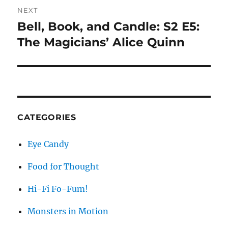
NEXT
Bell, Book, and Candle: S2 E5:
Next
post:
The Magicians’ Alice Quinn
CATEGORIES
Eye Candy
Food for Thought
Hi-Fi Fo-Fum!
Monsters in Motion