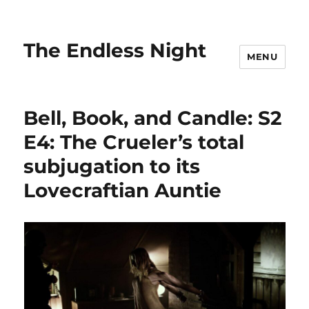
The Endless Night
MENU
Bell, Book, and Candle: S2
E4: The Crueler’s total
subjugation to its
Lovecraftian Auntie