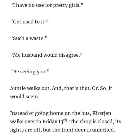
“I have no use for pretty girls.”
“Get used to it.”
“Such a waste.”
“My husband would disagree.”
“Be seeing you.”
Auntie walks out. And, that’s that. Or. So, it
would seem.
Instead of going home on the bus, Kirstjen
th
walks over to Friday 13
. The shop is closed, its
lights are off, but the front door is unlocked.