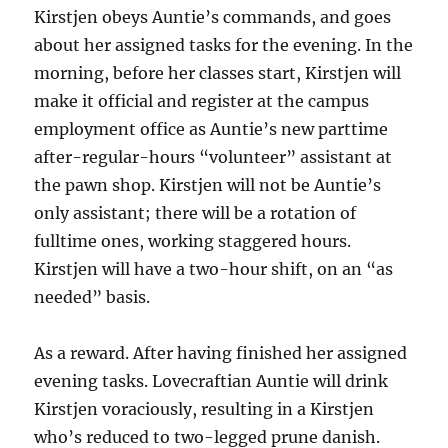
Kirstjen obeys Auntie’s commands, and goes
about her assigned tasks for the evening. In the
morning, before her classes start, Kirstjen will
make it official and register at the campus
employment office as Auntie’s new parttime
after-regular-hours “volunteer” assistant at
the pawn shop. Kirstjen will not be Auntie’s
only assistant; there will be a rotation of
fulltime ones, working staggered hours.
Kirstjen will have a two-hour shift, on an “as
needed” basis.
As a reward. After having finished her assigned
evening tasks. Lovecraftian Auntie will drink
Kirstjen voraciously, resulting in a Kirstjen
who’s reduced to two-legged prune danish.