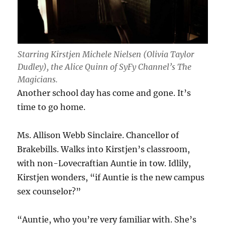
Starring Kirstjen Michele Nielsen (Olivia Taylor
Dudley), the Alice Quinn of SyFy Channel’s
The
Magicians
.
Another school day has come and gone. It’s
time to go home.
Ms. Allison Webb Sinclaire. Chancellor of
Brakebills. Walks into Kirstjen’s classroom,
with non-Lovecraftian Auntie in tow. Idlily,
Kirstjen wonders, “if Auntie is the new campus
sex counselor?”
“Auntie, who you’re very familiar with. She’s