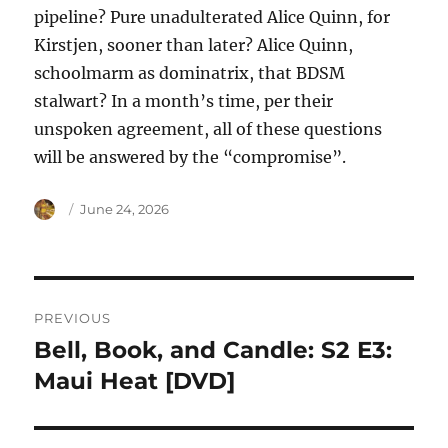
pipeline? Pure unadulterated Alice Quinn, for
Kirstjen, sooner than later? Alice Quinn,
schoolmarm as dominatrix, that BDSM
stalwart? In a month’s time, per their
unspoken agreement, all of these questions
will be answered by the “compromise”.
Author
Posted
June 24, 2026
on
Post
PREVIOUS
navigation
Bell, Book, and Candle: S2 E3:
Previous
post:
Maui Heat [DVD]