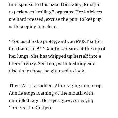
In response to this naked brutality, Kirstjen
experiences “rolling” orgasms. Her knickers
are hard pressed, excuse the pun, to keep up
with keeping her clean.
“You used to be pretty, and you MUST suffer
for that crime!!!” Auntie screams at the top of
her lungs. She has whipped up herself into a
literal frenzy. Seething with loathing and
disdain for how the girl used to look.
Then. All of a sudden. After raging non-stop.
Auntie stops foaming at the mouth with
unbridled rage. Her eyes glow, conveying
“orders” to Kirstjen.