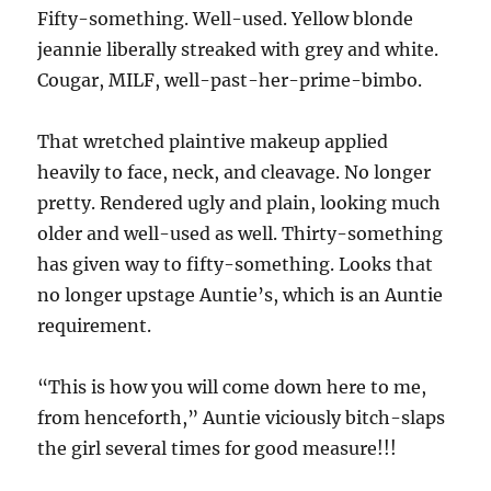
Fifty-something. Well-used. Yellow blonde
jeannie liberally streaked with grey and white.
Cougar, MILF, well-past-her-prime-bimbo.
That wretched plaintive makeup applied
heavily to face, neck, and cleavage. No longer
pretty. Rendered ugly and plain, looking much
older and well-used as well. Thirty-something
has given way to fifty-something. Looks that
no longer upstage Auntie’s, which is an Auntie
requirement.
“This is how you will come down here to me,
from henceforth,” Auntie viciously bitch-slaps
the girl several times for good measure!!!