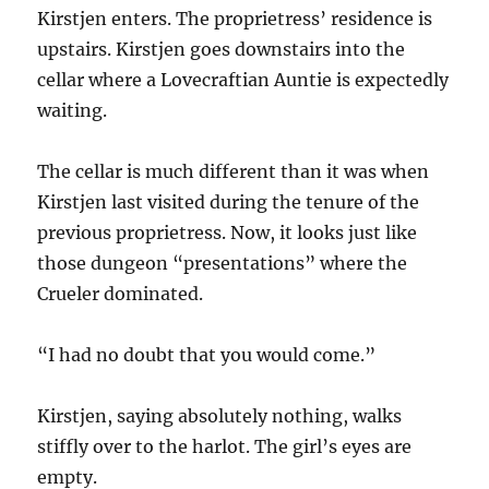
Kirstjen enters. The proprietress’ residence is
upstairs. Kirstjen goes downstairs into the
cellar where a Lovecraftian Auntie is expectedly
waiting.
The cellar is much different than it was when
Kirstjen last visited during the tenure of the
previous proprietress. Now, it looks just like
those dungeon “presentations” where the
Crueler dominated.
“I had no doubt that you would come.”
Kirstjen, saying absolutely nothing, walks
stiffly over to the harlot. The girl’s eyes are
empty.