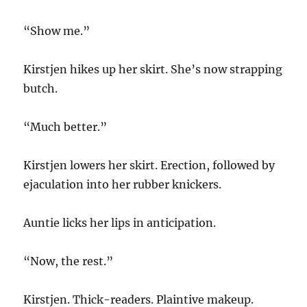
“Show me.”
Kirstjen hikes up her skirt. She’s now strapping
butch.
“Much better.”
Kirstjen lowers her skirt. Erection, followed by
ejaculation into her rubber knickers.
Auntie licks her lips in anticipation.
“Now, the rest.”
Kirstjen. Thick-readers. Plaintive makeup.