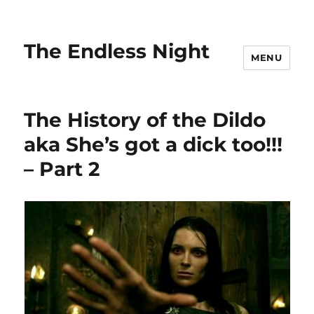
The Endless Night
MENU
The History of the Dildo
aka She’s got a dick too!!!
– Part 2