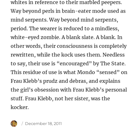
whites in reference to their marbled peepers.
Way beyond perls in brain-eater mode used as
mind serpents. Way beyond mind serpents,
period. The wearer is reduced to a mindless,
white-eyed zombie. A blank slate. A blank. In
other words, their consciousness is completely
rewritten, while the kock uses them. Needless
to say, their use is “encouraged” by The State.
This residue of use is what Mondo “sensed” on
Frau Klebb’s prudz and debras, and explains
the girl’s obsession with Frau Klebb’s personal
stuff. Frau Klebb, not her sister, was the
kocker.
Author
Posted
December 18, 2011
on