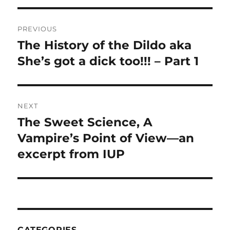
Post
PREVIOUS
navigation
The History of the Dildo aka
Previous
post:
She’s got a dick too!!! – Part 1
NEXT
The Sweet Science, A
Next
post:
Vampire’s Point of View—an
excerpt from IUP
CATEGORIES