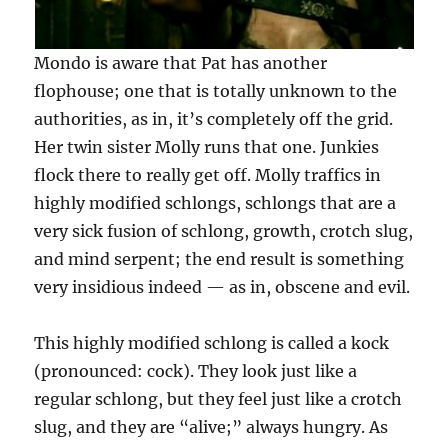
Mondo is aware that Pat has another
flophouse; one that is totally unknown to the
authorities, as in, it’s completely off the grid.
Her twin sister Molly runs that one. Junkies
flock there to really get off. Molly traffics in
highly modified schlongs, schlongs that are a
very sick fusion of schlong, growth, crotch slug,
and mind serpent; the end result is something
very insidious indeed — as in, obscene and evil.
This highly modified schlong is called a kock
(pronounced: cock). They look just like a
regular schlong, but they feel just like a crotch
slug, and they are “alive;” always hungry. As