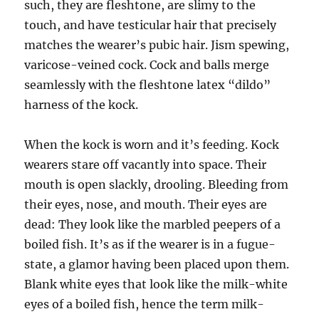
such, they are fleshtone, are slimy to the
touch, and have testicular hair that precisely
matches the wearer’s pubic hair. Jism spewing,
varicose-veined cock. Cock and balls merge
seamlessly with the fleshtone latex “dildo”
harness of the kock.
When the kock is worn and it’s feeding. Kock
wearers stare off vacantly into space. Their
mouth is open slackly, drooling. Bleeding from
their eyes, nose, and mouth. Their eyes are
dead: They look like the marbled peepers of a
boiled fish. It’s as if the wearer is in a fugue-
state, a glamor having been placed upon them.
Blank white eyes that look like the milk-white
eyes of a boiled fish, hence the term milk-