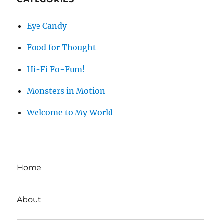
Eye Candy
Food for Thought
Hi-Fi Fo-Fum!
Monsters in Motion
Welcome to My World
Home
About