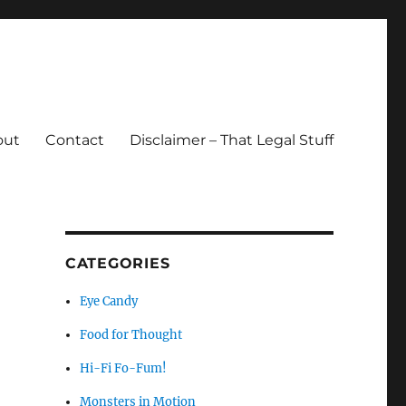
out
Contact
Disclaimer – That Legal Stuff
CATEGORIES
Eye Candy
Food for Thought
Hi-Fi Fo-Fum!
Monsters in Motion