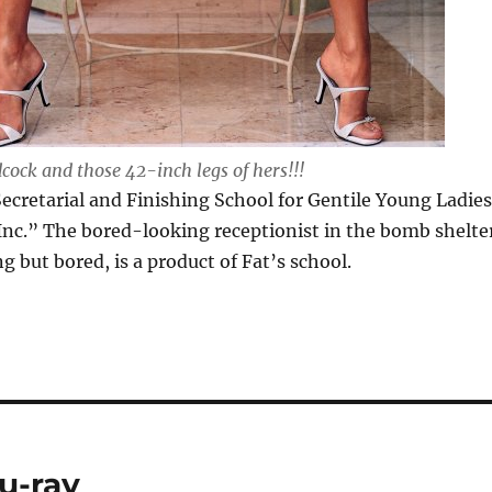
ock and those 42-inch legs of hers!!!
ecretarial and Finishing School for Gentile Young Ladies
nc.” The bored-looking receptionist in the bomb shelte
 but bored, is a product of Fat’s school.
u-ray