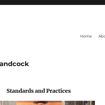
Home
Ab
Handcock
Standards and Practices