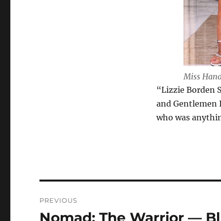
Miss Handc
“Lizzie Borden S
and Gentlemen I
who was anything
Post
PREVIOUS
navigation
Nomad: The Warrior — Bl
Previous