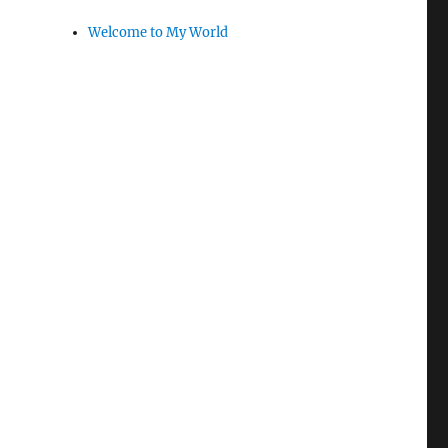
Welcome to My World