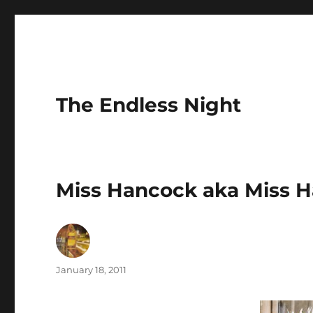
The Endless Night
Miss Hancock aka Miss 
Author
Posted
January 18, 2011
on