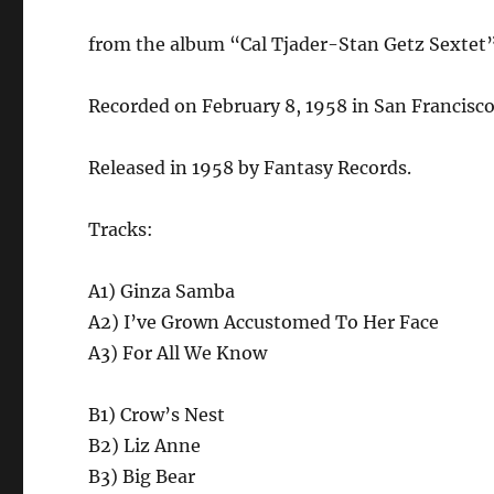
from the album “Cal Tjader-Stan Getz Sextet
Recorded on February 8, 1958 in San Francisco,
Released in 1958 by Fantasy Records.
Tracks:
A1) Ginza Samba
A2) I’ve Grown Accustomed To Her Face
A3) For All We Know
B1) Crow’s Nest
B2) Liz Anne
B3) Big Bear