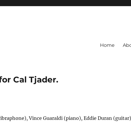
Home
Ab
for Cal Tjader.
vibraphone), Vince Guaraldi (piano), Eddie Duran (guitar)