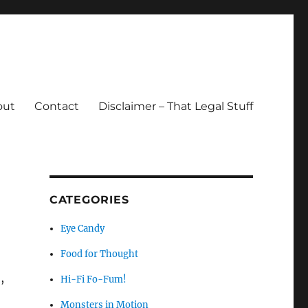
out
Contact
Disclaimer – That Legal Stuff
CATEGORIES
Eye Candy
Food for Thought
,
Hi-Fi Fo-Fum!
Monsters in Motion