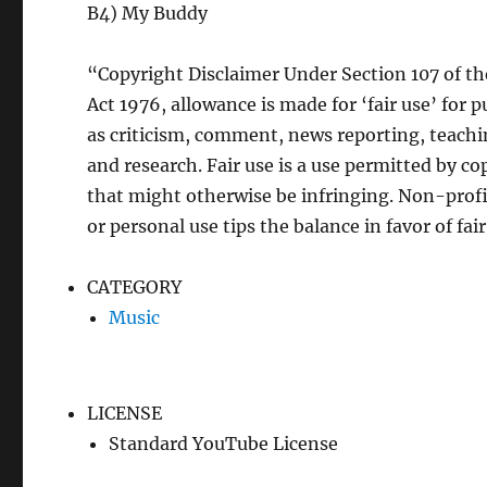
B4) My Buddy
“Copyright Disclaimer Under Section 107 of t
Act 1976, allowance is made for ‘fair use’ for 
as criticism, comment, news reporting, teachi
and research. Fair use is a use permitted by co
that might otherwise be infringing. Non-profi
or personal use tips the balance in favor of fair
CATEGORY
Music
LICENSE
Standard YouTube License