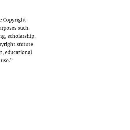
he Copyright
purposes such
ng, scholarship,
pyright statute
t, educational
 use.”