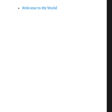
Welcome to My World