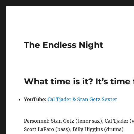
The Endless Night
What time is it? It’s time 
YouTube:
Cal Tjader & Stan Getz Sextet
Personnel: Stan Getz (tenor sax), Cal Tjader (
Scott LaFaro (bass), Billy Higgins (drums)