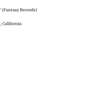
” (Fantasy Records)
 California.