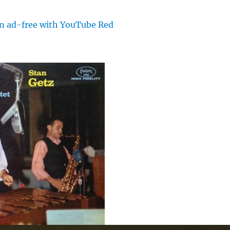
en ad-free with YouTube Red