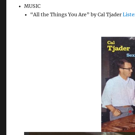
MUSIC
“All the Things You Are” by Cal Tjader
List