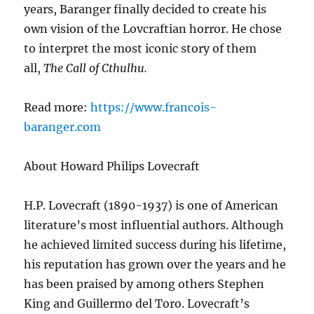
years, Baranger finally decided to create his
own vision of the Lovcraftian horror. He chose
to interpret the most iconic story of them
all,
The Call of Cthulhu.
Read more:
https://www.francois-
baranger.com
About Howard Philips Lovecraft
H.P. Lovecraft (1890-1937) is one of American
literature’s most influential authors. Although
he achieved limited success during his lifetime,
his reputation has grown over the years and he
has been praised by among others Stephen
King and Guillermo del Toro. Lovecraft’s