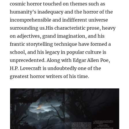
cosmic horror touched on themes such as
humanity’s inadequacy and the horror of the
incomprehensible and indifferent universe
surrounding us.His characteristic prose, heavy
on adjectives, grand imagination, and his
frantic storytelling technique have formed a
school, and his legacy in popular culture is
unprecedented. Along with Edgar Allen Poe,
H.P. Lovecraft is undoubtedly one of the
greatest horror writers of his time.