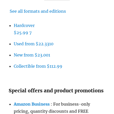
See all formats and editions
Hardcover
$25.99
7
Used from $22.33
10
New from $23.00
1
Collectible from $112.99
Special offers and product promotions
Amazon Business
: For business-only
pricing, quantity discounts and FREE