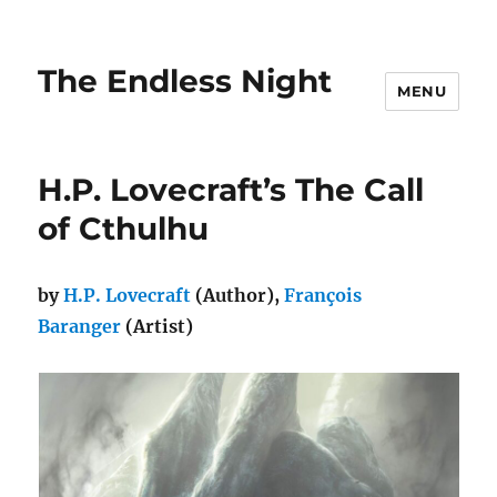
The Endless Night
MENU
H.P. Lovecraft’s The Call
of Cthulhu
by
H.P. Lovecraft
(Author),
François
Baranger
(Artist)