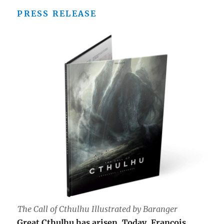
PRESS RELEASE
The Call of Cthulhu Illustrated by Baranger
Great Cthulhu has arisen. Today, François