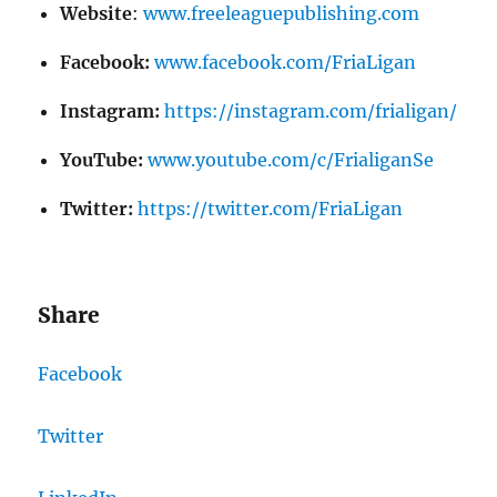
Website
:
www.freeleaguepublishing.com
Facebook:
www.facebook.com/FriaLigan
Instagram:
https://instagram.com/frialigan/
YouTube:
www.youtube.com/c/FrialiganSe
Twitter:
https://twitter.com/FriaLigan
Share
Facebook
Twitter