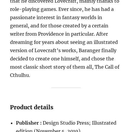
that he discovered Lovecraft, mainly thanks to
role-playing games. Ever since, he has had a
passionate interest in fantasy worlds in
general, and for those created by a certain
writer from Providence in particular. After
dreaming for years about seeing an illustrated
version of Lovecraft’s works, Baranger finally
decided to create one himself, and chose the
most classic short story of them all, The Call of
Cthulhu.
Product details
Publisher :
Design Studio Press; Illustrated
edition (November 5, 2019)