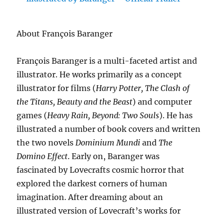
About François Baranger
François Baranger is a multi-faceted artist and
illustrator. He works primarily as a concept
illustrator for films (
Harry Potter, The Clash of
the Titans, Beauty and the Beast
) and computer
games (
Heavy Rain, Beyond: Two Souls
). He has
illustrated a number of book covers and written
the two novels
Dominium Mundi
and
The
Domino Effect
. Early on, Baranger was
fascinated by Lovecrafts cosmic horror that
explored the darkest corners of human
imagination. After dreaming about an
illustrated version of Lovecraft’s works for