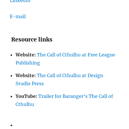
LinkedIn
E-mail
Resource links
Website:
The Call of Cthulhu at Free League
Publishing
Website:
The Call of Cthulhu at Design
Studio Press
YouTube:
Trailer for Baranger’s The Call of
Cthulhu