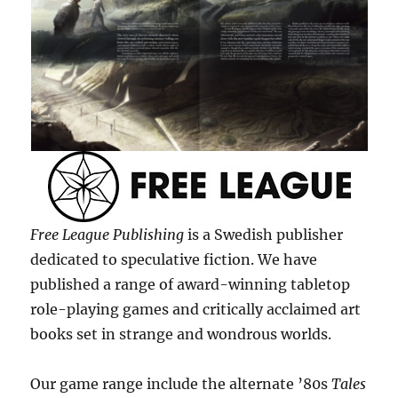
Free League Publishing
is a Swedish publisher
dedicated to speculative fiction. We have
published a range of award-winning tabletop
role-playing games and critically acclaimed art
books set in strange and wondrous worlds.
Our game range include the alternate ’80s
Tales