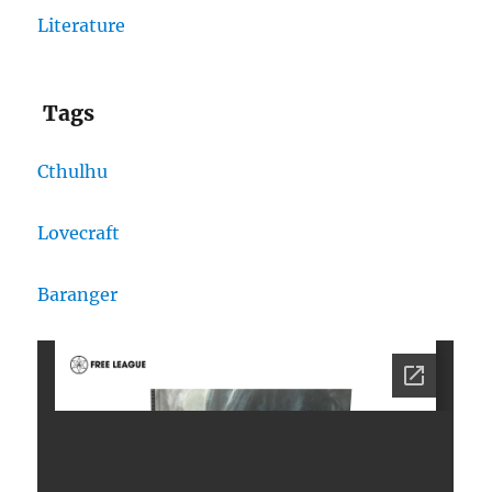
Literature
Tags
Cthulhu
Lovecraft
Baranger