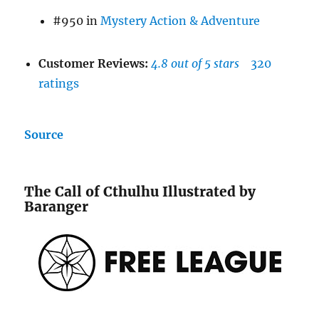
#950 in
Mystery Action & Adventure
Customer Reviews:
4.8 out of 5 stars
320
ratings
Source
The Call of Cthulhu Illustrated by
Baranger