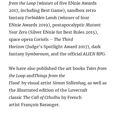
from the Loop
(winner of five ENnie Awards
2017, including Best Game), sandbox retro
fantasy
Forbidden Lands
(winner of four
ENnie Awards 2019), postapocalyptic
Mutant:
Year Zero
(Silver ENnie for Best Rules 2015),
space opera
Coriolis – The Third
Horizon
(Judge’s Spotlight Award 2017), dark
fantasy
Symbaroum,
and the official
ALIEN
RPG.
We have also published the art books
Tales from
the Loop
and
Things from the
Flood
by visual artist
Simon Stålenhag,
as well as
the illustrated edition of the Lovecraft
classic
The Call of Cthulhu
by French
artist François Baranger.