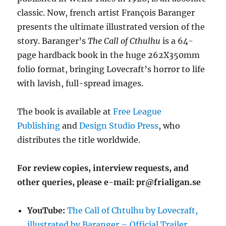
classic. Now, french artist François Baranger
presents the ultimate illustrated version of the
story. Baranger’s
The Call of Cthulhu
is a 64-
page hardback book in the huge 262X350mm
folio format, bringing Lovecraft’s horror to life
with lavish, full-spread images.
The book is available at
Free League
Publishing
and
Design Studio Press
, who
distributes the title worldwide.
For review copies, interview requests, and
other queries, please e-mail: pr@frialigan.se
YouTube:
The Call of Chtulhu by Lovecraft,
illustrated by Baranger – Official Trailer