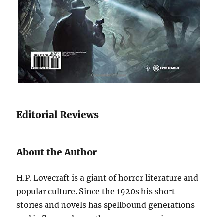
Editorial Reviews
About the Author
H.P. Lovecraft is a giant of horror literature and
popular culture. Since the 1920s his short
stories and novels has spellbound generations