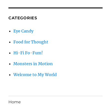
CATEGORIES
Eye Candy
Food for Thought
Hi-Fi Fo-Fum!
Monsters in Motion
Welcome to My World
Home