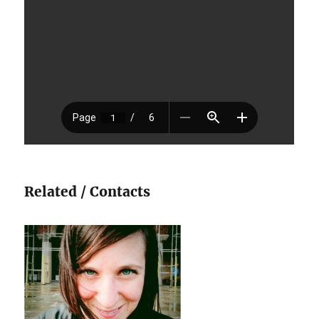
Related / Contacts