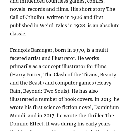
and influenced countless games, comics,
novels, records and films. His short story The
Call of Cthulhu, written in 1926 and first
published in Weird Tales in 1928, is an absolute
classic.
François Baranger, born in 1970, is a multi-
faceted artist and illustrator. He works
primarily as a concept illustrator for films
(Harry Potter, The Clash of the Titans, Beauty
and the Beast) and computer games (Heavy
Rain, Beyond: Two Souls). He has also
illustrated a number of book covers. In 2013, he
wrote his first science fiction novel, Dominium
Mundi, and in 2017, he wrote the thriller The
Domino Effect. It was during his early years