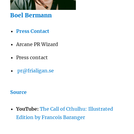
Boel Bermann
Press Contact
Arcane PR Wizard
Press contact
pr@frialigan.se
Source
YouTube:
The Call of Cthulhu: Illustrated
Edition by Francois Baranger