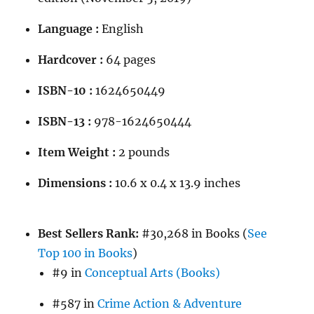
Language :
English
Hardcover :
64 pages
ISBN-10 :
1624650449
ISBN-13 :
978-1624650444
Item Weight :
2 pounds
Dimensions :
10.6 x 0.4 x 13.9 inches
Best Sellers Rank:
#30,268 in Books (
See
Top 100 in Books
)
#9 in
Conceptual Arts (Books)
#587 in
Crime Action & Adventure