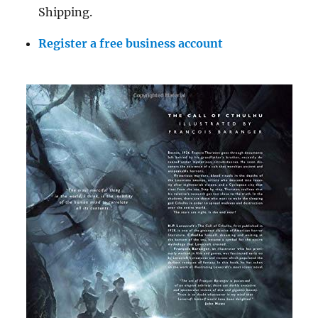
Shipping.
Register a free business account