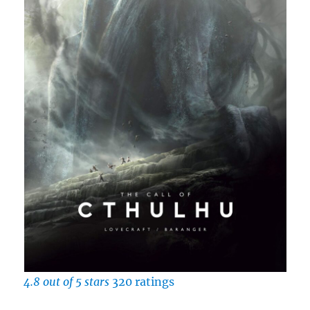
4.8 out of 5 stars
320 ratings