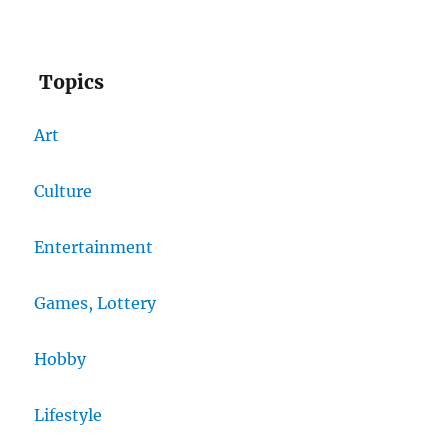
Topics
Art
Culture
Entertainment
Games, Lottery
Hobby
Lifestyle