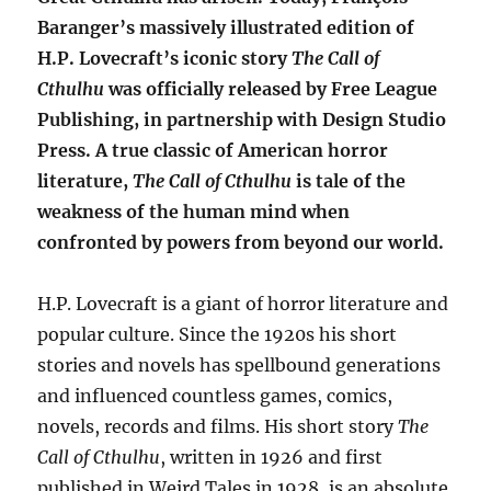
Baranger’s massively illustrated edition of
H.P. Lovecraft’s iconic story
The Call of
Cthulhu
was officially released by Free League
Publishing, in partnership with Design Studio
Press. A true classic of American horror
literature,
The Call of Cthulhu
is tale of the
weakness of the human mind when
confronted by powers from beyond our world.
H.P. Lovecraft is a giant of horror literature and
popular culture. Since the 1920s his short
stories and novels has spellbound generations
and influenced countless games, comics,
novels, records and films. His short story
The
Call of Cthulhu
, written in 1926 and first
published in Weird Tales in 1928, is an absolute