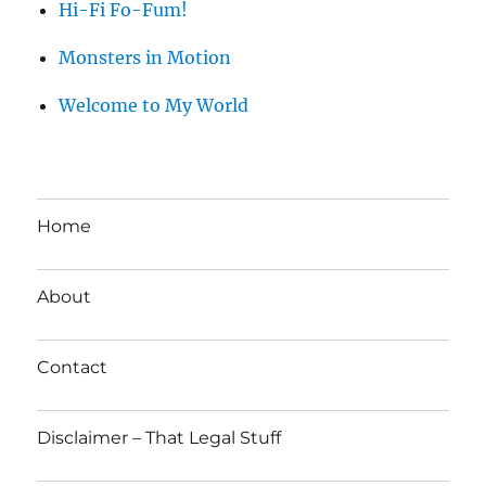
Hi-Fi Fo-Fum!
Monsters in Motion
Welcome to My World
Home
About
Contact
Disclaimer – That Legal Stuff