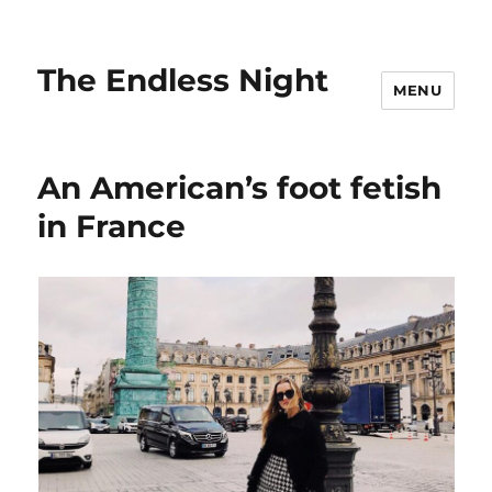
The Endless Night
MENU
An American’s foot fetish
in France