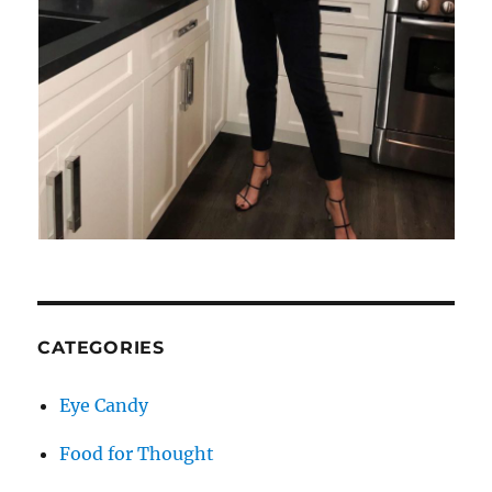
CATEGORIES
Eye Candy
Food for Thought