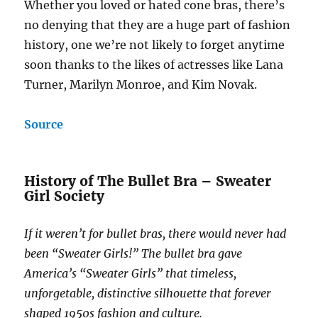
Whether you loved or hated cone bras, there’s
no denying that they are a huge part of fashion
history, one we’re not likely to forget anytime
soon thanks to the likes of actresses like Lana
Turner, Marilyn Monroe, and Kim Novak.
Source
History of The Bullet Bra – Sweater
Girl Society
If it weren’t for bullet bras, there would never had
been “Sweater Girls!” The bullet bra gave
America’s “Sweater Girls” that timeless,
unforgetable, distinctive silhouette that forever
shaped 1950s fashion and culture.