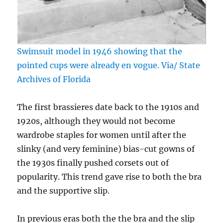
Swimsuit model in 1946 showing that the
pointed cups were already en vogue. Via/ State
Archives of Florida
The first brassieres date back to the 1910s and
1920s, although they would not become
wardrobe staples for women until after the
slinky (and very feminine) bias-cut gowns of
the 1930s finally pushed corsets out of
popularity. This trend gave rise to both the bra
and the supportive slip.
In previous eras both the the bra and the slip