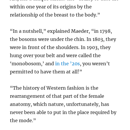
within one year of its origins by the
relationship of the breast to the body.”
“In a nutshell,” explained Maeder, “in 1798,
the bosoms were under the chin. In 1803, they
were in front of the shoulders. In 1903, they
hung over your belt and were called the
‘monobosom,’ and
in the ’20s
, you weren’t
permitted to have them at all!”
“The history of Western fashion is the
rearrangement of that part of the female
anatomy, which nature, unfortunately, has
never been able to put in the place required by
the mode.”