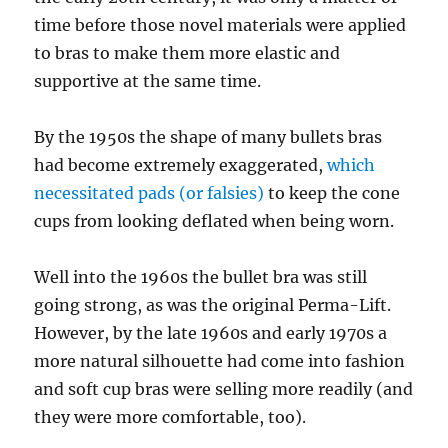
time before those novel materials were applied
to bras to make them more elastic and
supportive at the same time.
By the 1950s the shape of many bullets bras
had become extremely exaggerated,
which
necessitated pads (or falsies)
to keep the cone
cups from looking deflated when being worn.
Well into the 1960s the bullet bra was still
going strong, as was the original Perma-Lift.
However, by the late 1960s and early 1970s a
more natural silhouette had come into fashion
and soft cup bras were selling more readily (and
they were more comfortable, too).