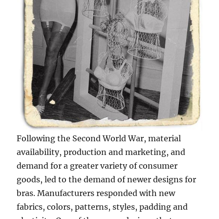
Following the Second World War, material
availability, production and marketing, and
demand for a greater variety of consumer
goods, led to the demand of newer designs for
bras. Manufacturers responded with new
fabrics, colors, patterns, styles, padding and