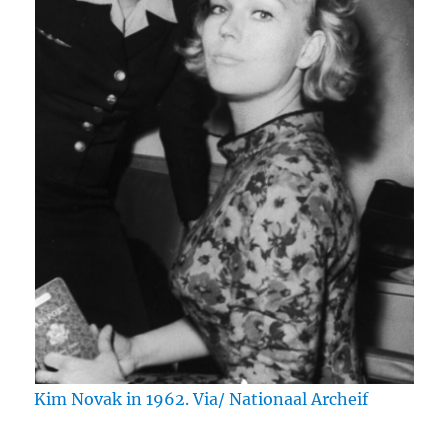
Kim Novak in 1962. Via/ Nationaal Archeif