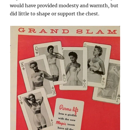
would have provided modesty and warmth, but
did little to shape or support the chest.