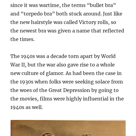
since it was wartime, the terms “bullet bra”
and “torpedo bra” both stuck around. Just like
the new hairstyle was called Victory rolls, so
the newest bra was given a name that reflected
the times.
The 1940s was a decade torn apart by World
War II, but the war also gave rise to a whole
new culture of glamor. As had been the case in
the 1930s when folks were seeking solace from
the woes of the Great Depression by going to
the movies, films were highly influential in the
1940s as well.