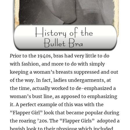
P
rior to the 1940s, bras had very little to do
with fashion, and more to do with simply
keeping a woman’s breasts suppressed and out
of the way. In fact, ladies undergarments, at
the time, actually worked to de-emphasized a
woman’s bust line, as apposed to emphasizing
it. A perfect example of this was with the
“Flapper Girl” look that became popular during
the roaring ’20s. The “Flapper Girls” adopted a
boyish look to their physique which included