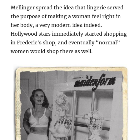
Mellinger spread the idea that lingerie served
the purpose of making a woman feel right in
her body, a very modern idea indeed.
Hollywood stars immediately started shopping
in Frederic’s shop, and eventually “normal”
women would shop there as well.