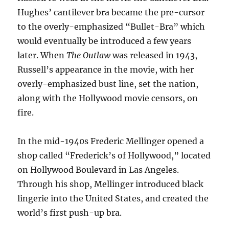
Hughes’ cantilever bra became the pre-cursor
to the overly-emphasized “Bullet-Bra” which
would eventually be introduced a few years
later. When
The Outlaw
was released in 1943,
Russell’s appearance in the movie, with her
overly-emphasized bust line, set the nation,
along with the Hollywood movie censors, on
fire.
In the mid-1940s Frederic Mellinger opened a
shop called “Frederick’s of Hollywood,” located
on Hollywood Boulevard in Las Angeles.
Through his shop, Mellinger introduced black
lingerie into the United States, and created the
world’s first push-up bra.