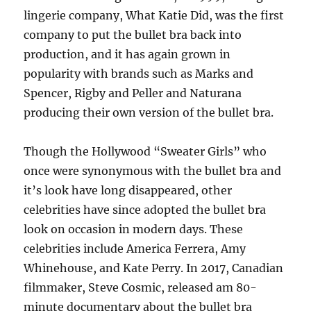
lingerie company, What Katie Did, was the first
company to put the bullet bra back into
production, and it has again grown in
popularity with brands such as Marks and
Spencer, Rigby and Peller and Naturana
producing their own version of the bullet bra.
Though the Hollywood “Sweater Girls” who
once were synonymous with the bullet bra and
it’s look have long disappeared, other
celebrities have since adopted the bullet bra
look on occasion in modern days. These
celebrities include America Ferrera, Amy
Whinehouse, and Kate Perry. In 2017, Canadian
filmmaker, Steve Cosmic, released am 80-
minute documentary about the bullet bra