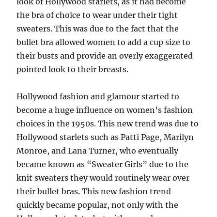
look of Hollywood starlets, as it had become
the bra of choice to wear under their tight
sweaters. This was due to the fact that the
bullet bra allowed women to add a cup size to
their busts and provide an overly exaggerated
pointed look to their breasts.
Hollywood fashion and glamour started to
become a huge influence on women’s fashion
choices in the 1950s. This new trend was due to
Hollywood starlets such as Patti Page, Marilyn
Monroe, and Lana Turner, who eventually
became known as “Sweater Girls” due to the
knit sweaters they would routinely wear over
their bullet bras. This new fashion trend
quickly became popular, not only with the