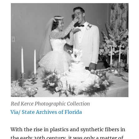
Red Kerce Photographic Collection
Via/ State Archives of Florida
With the rise in plastics and synthetic fibers in
the early 20th century, it was only a matter of