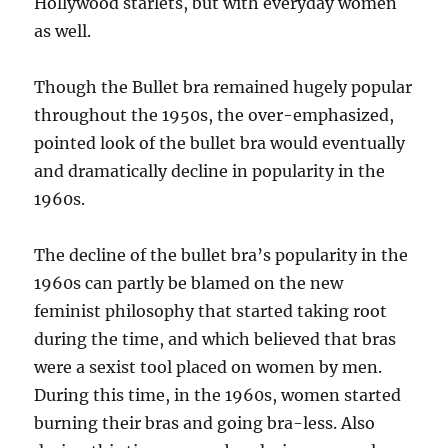
Hollywood starlets, but with everyday women
as well.
Though the Bullet bra remained hugely popular
throughout the 1950s, the over-emphasized,
pointed look of the bullet bra would eventually
and dramatically decline in popularity in the
1960s.
The decline of the bullet bra’s popularity in the
1960s can partly be blamed on the new
feminist philosophy that started taking root
during the time, and which believed that bras
were a sexist tool placed on women by men.
During this time, in the 1960s, women started
burning their bras and going bra-less. Also