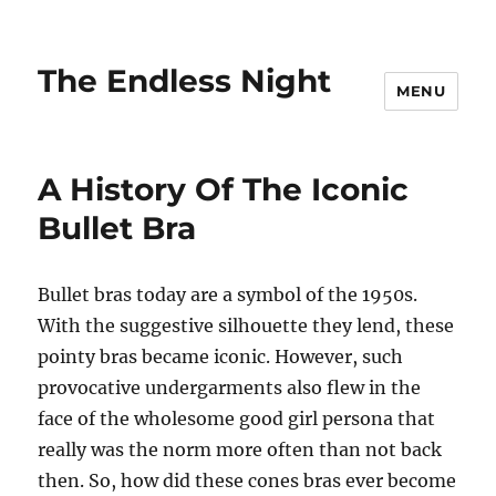
The Endless Night
MENU
A History Of The Iconic
Bullet Bra
Bullet bras today are a symbol of the 1950s.
With the suggestive silhouette they lend, these
pointy bras became iconic. However, such
provocative undergarments also flew in the
face of the wholesome good girl persona that
really was the norm more often than not back
then. So, how did these cones bras ever become