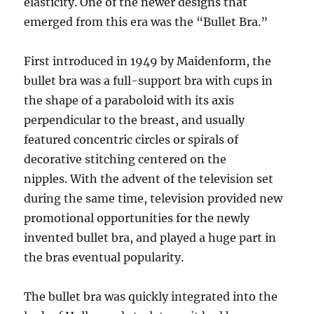
elasticity. One of the newer designs that
emerged from this era was the “Bullet Bra.”
First introduced in 1949 by Maidenform, the
bullet bra was a full-support bra with cups in
the shape of a paraboloid with its axis
perpendicular to the breast, and usually
featured concentric circles or spirals of
decorative stitching centered on the
nipples. With the advent of the television set
during the same time, television provided new
promotional opportunities for the newly
invented bullet bra, and played a huge part in
the bras eventual popularity.
The bullet bra was quickly integrated into the