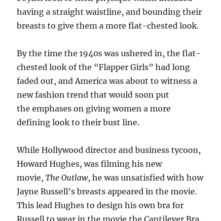
having a straight waistline, and bounding their
breasts to give them a more flat-chested look.
By the time the 1940s was ushered in, the flat-
chested look of the “Flapper Girls” had long
faded out, and America was about to witness a
new fashion trend that would soon put
the emphases on giving women a more
defining look to their bust line.
While Hollywood director and business tycoon,
Howard Hughes, was filming his new
movie,
The Outlaw
, he was unsatisfied with how
Jayne Russell’s breasts appeared in the movie.
This lead Hughes to design his own bra for
Russell to wear in the movie the Cantilever Bra.