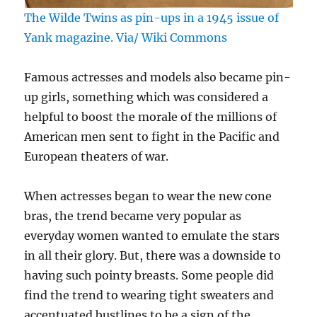
The Wilde Twins as pin-ups in a 1945 issue of
Yank magazine. Via/ Wiki Commons
Famous actresses and models also became pin-
up girls, something which was considered a
helpful to boost the morale of the millions of
American men sent to fight in the Pacific and
European theaters of war.
When actresses began to wear the new cone
bras, the trend became very popular as
everyday women wanted to emulate the stars
in all their glory. But, there was a downside to
having such pointy breasts. Some people did
find the trend to wearing tight sweaters and
accentuated bustlines to be a sign of the