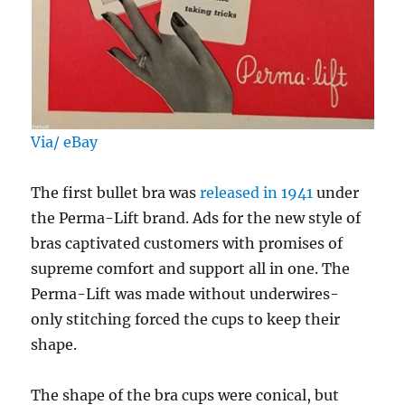
Via/ eBay
The first bullet bra was
released in 1941
under
the Perma-Lift brand. Ads for the new style of
bras captivated customers with promises of
supreme comfort and support all in one. The
Perma-Lift was made without underwires-
only stitching forced the cups to keep their
shape.
The shape of the bra cups were conical, but