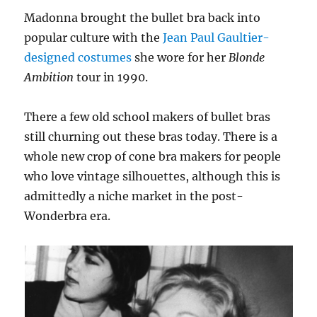
Madonna brought the bullet bra back into
popular culture with the
Jean Paul Gaultier-
designed costumes
she wore for her
Blonde
Ambition
tour in 1990.
There a few old school makers of bullet bras
still churning out these bras today. There is a
whole new crop of cone bra makers for people
who love vintage silhouettes, although this is
admittedly a niche market in the post-
Wonderbra era.