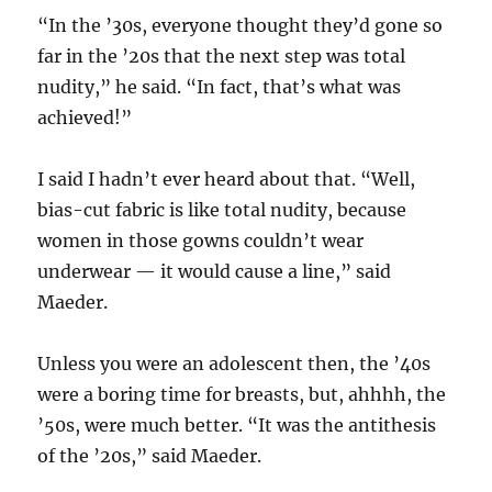
“In the ’30s, everyone thought they’d gone so
far in the ’20s that the next step was total
nudity,” he said. “In fact, that’s what was
achieved!”
I said I hadn’t ever heard about that. “Well,
bias-cut fabric is like total nudity, because
women in those gowns couldn’t wear
underwear — it would cause a line,” said
Maeder.
Unless you were an adolescent then, the ’40s
were a boring time for breasts, but, ahhhh, the
’50s, were much better. “It was the antithesis
of the ’20s,” said Maeder.