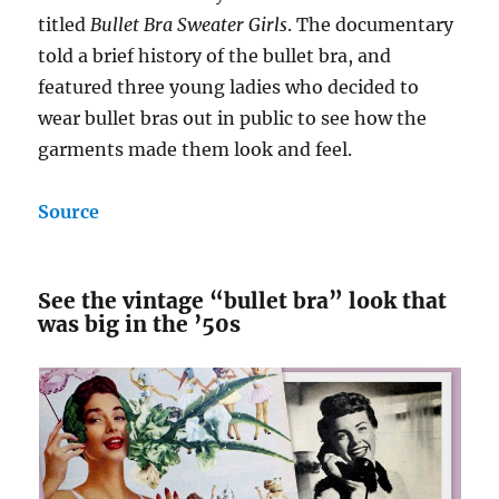
titled
Bullet Bra Sweater Girls
. The documentary
told a brief history of the bullet bra, and
featured three young ladies who decided to
wear bullet bras out in public to see how the
garments made them look and feel.
Source
See the vintage “bullet bra” look that
was big in the ’50s