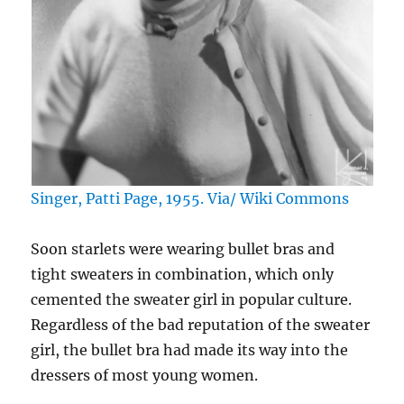
Singer, Patti Page, 1955. Via/ Wiki Commons
Soon starlets were wearing bullet bras and
tight sweaters in combination, which only
cemented the sweater girl in popular culture.
Regardless of the bad reputation of the sweater
girl, the bullet bra had made its way into the
dressers of most young women.