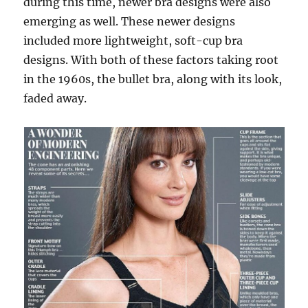
during this time, newer bra designs were also
emerging as well. These newer designs
included more lightweight, soft-cup bra
designs. With both of these factors taking root
in the 1960s, the bullet bra, along with its look,
faded away.