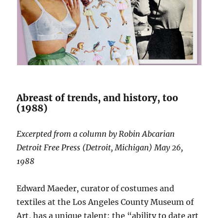
Abreast of trends, and history, too
(1988)
Excerpted from a column by Robin Abcarian
Detroit Free Press (Detroit, Michigan) May 26,
1988
Edward Maeder, curator of costumes and
textiles at the Los Angeles County Museum of
Art, has a unique talent: the “ability to date art