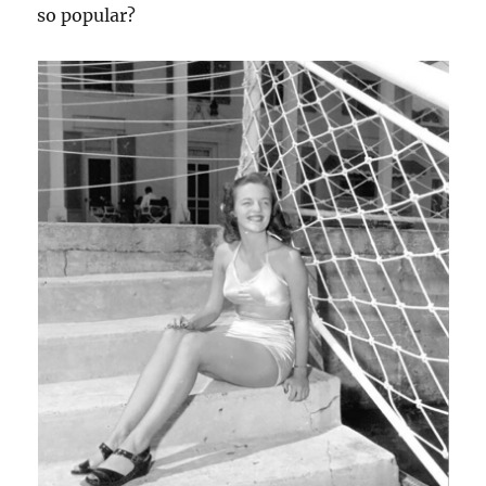
so popular?