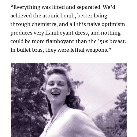
“Everything was lifted and separated. We’d
achieved the atomic bomb, better living
through chemistry, and all this naive optimism
produces very flamboyant dress, and nothing
could be more flamboyant than the ’50s breast.
In bullet bras, they were lethal weapons.”