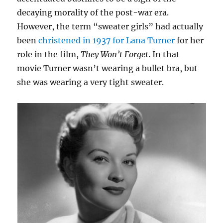
decaying morality of the post-war era.
However, the term “sweater girls” had actually
been
christened in 1937 for Lana Turner
for her
role in the film,
They Won’t Forget
. In that
movie Turner wasn’t wearing a bullet bra, but
she was wearing a very tight sweater.