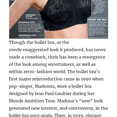
Though the bullet bra, or the
overly exaggerated look it produced, has never
made a comeback, their has been a resurgence
of the look among entertainers, as well as
within retro-fashion world. The bullet bra’s
first major reintroduction came in 1990 when
pop-singer, Madonna, wore a bullet bra
designed by Jean Paul Gaultier during her
Blonde Ambition Tour. Madona’s “new” look
generated new interest, and controversy, in the
bullet bra once again. Then, in 1999, vintage